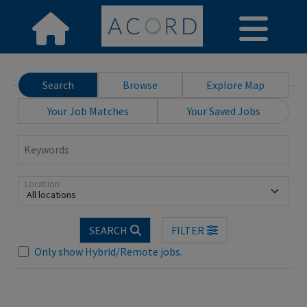
Search
Browse
Explore Map
Your Job Matches
Your Saved Jobs
Keywords
Location
All locations
SEARCH
FILTER
Loading... Please wait.
Only show Hybrid/Remote jobs.