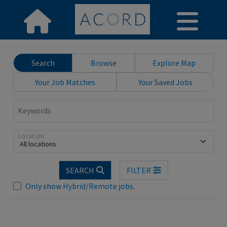
Search
Browse
Explore Map
Your Job Matches
Your Saved Jobs
Keywords
Location
All locations
SEARCH
FILTER
Only show Hybrid/Remote jobs.
Loading... Please wait.