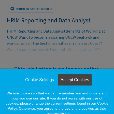
Return to Search Results
HRIM Reporting and Data Analyst
HRIM Reporting and Data AnalystBenefits of Working at
UNCW:Want to become a soaring UNCW Seahawk and
work at one of the best universities on the East Coast?
Want to put your toes in the sand after a day of work? The
University of North Carolina Wilmington offers a
wonderfully vibrant university community along with a
beautiful location just miles from the beach.Employees
This job listing is no longer active.
of UNCW are provided a comprehensive benefits package
as well as other programs, resources, policies, and
Cookie Settings
Accept Cookies
Check the left side of the screen for similar
practices that help to support a work/life balance. Our
opportunities.
programs have been designed to provide a variety of
We use cookies so that we can remember you and understand
choices to best fit your needs and the needs of your
how you use our site. If you do not agree with our use of
cookies, please change the current settings found in our Cookie
family. Ful
Create a Job Match for Similar Jobs
Policy. Otherwise, you agree to the use of the cookies as they
are currently set.