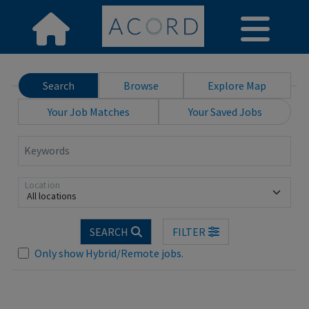
Search
Browse
Explore Map
Your Job Matches
Your Saved Jobs
Keywords
Location
All locations
SEARCH
FILTER
Loading... Please wait.
Only show Hybrid/Remote jobs.