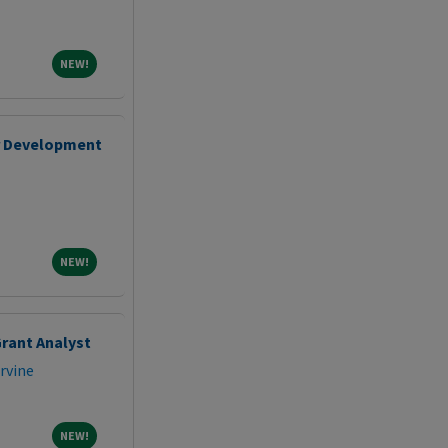
NEW!
NEW!
r Development
NEW!
NEW!
rant Analyst
Irvine
NEW!
NEW!