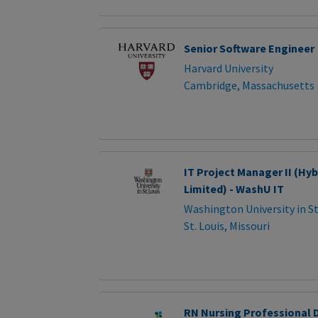
Senior Software Engineer
Harvard University
Cambridge, Massachusetts
IT Project Manager II (Hy
Limited) - WashU IT
Washington University in St
St. Louis, Missouri
RN Nursing Professional