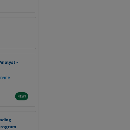
Analyst -
Irvine
NEW!
NEW!
eading
Program