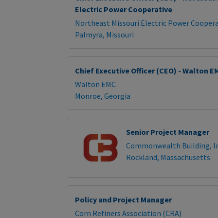
Electric Power Cooperative
Northeast Missouri Electric Power Coopera
Palmyra, Missouri
Chief Executive Officer (CEO) - Walton E
Walton EMC
Monroe, Georgia
Senior Project Manager
Commonwealth Building, In
Rockland, Massachusetts
Policy and Project Manager
Corn Refiners Association (CRA)