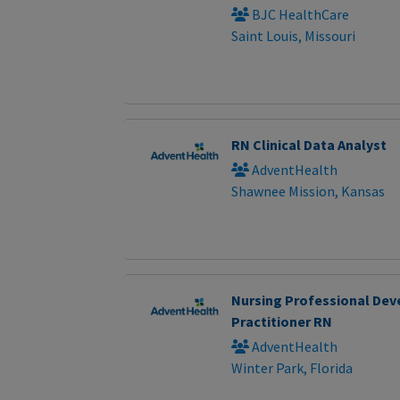
BJC HealthCare
Saint Louis, Missouri
RN Clinical Data Analyst
AdventHealth
Shawnee Mission, Kansas
Nursing Professional De
Practitioner RN
AdventHealth
Winter Park, Florida