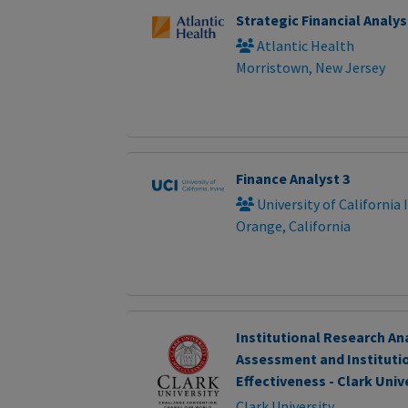
Strategic Financial Analys
Atlantic Health
Morristown, New Jersey
Finance Analyst 3
University of California 
Orange, California
Institutional Research Anal
Assessment and Instituti
Effectiveness - Clark Univ
Clark University