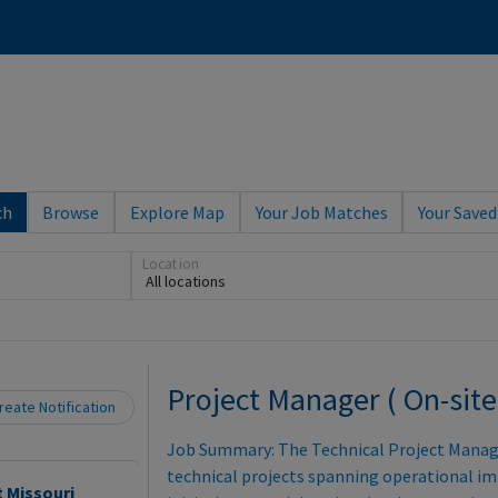
ch
Browse
Explore Map
Your Job Matches
Your Saved
Location
All locations
Loading... Please wait.
Project Manager ( On-site
eate Notification
Job Summary: The Technical Project Manager
technical projects spanning operational 
t Missouri