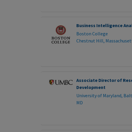
Business Intelligence Ana
Boston College
Chestnut Hill, Massachuset
Associate Director of Res
Development
University of Maryland, Ba
MD