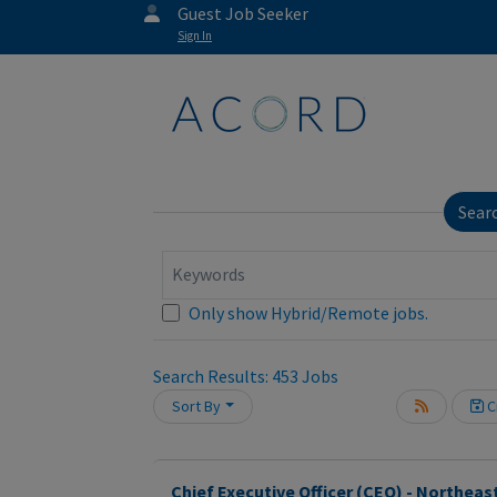
Guest Job Seeker
Sign In
Sear
Keywords
Only show Hybrid/Remote jobs.
Search Results:
453
Jobs
Sort By
Cr
oading... Please wait.
Chief Executive Officer (CEO) - Northeas