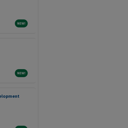
NEW!
NEW!
NEW!
NEW!
velopment