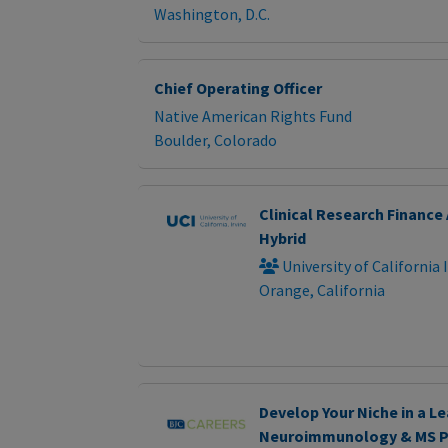
Washington, D.C.
Chief Operating Officer
Native American Rights Fund
Boulder, Colorado
Clinical Research Finance 
Hybrid
University of California 
Orange, California
Develop Your Niche in a L
Neuroimmunology & MS 