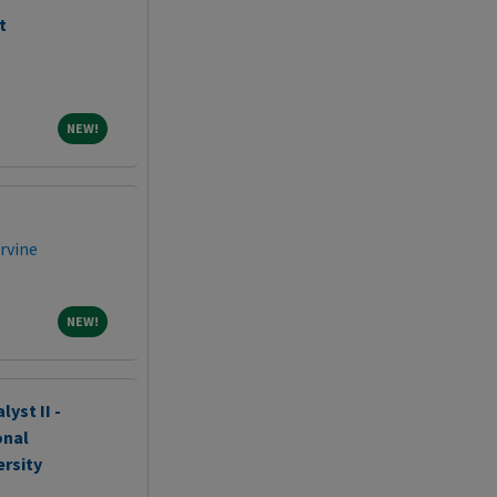
t
NEW!
NEW!
Irvine
NEW!
NEW!
yst II -
onal
ersity