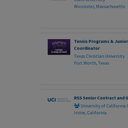
Worcester, Massachusetts
Tennis Programs & Junio
Coordinator
Texas Christian University
Fort Worth, Texas
RSS Senior Contract and G
University of California 
Irvine, California