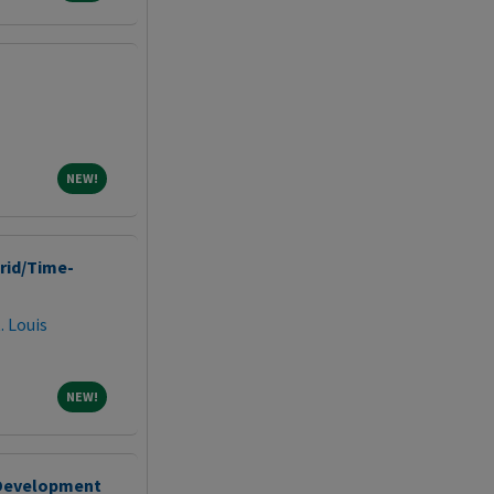
NEW!
NEW!
brid/Time-
. Louis
NEW!
NEW!
 Development