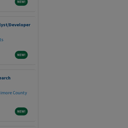
NEW!
NEW!
lyst/Developer
ts
NEW!
NEW!
earch
ltimore County
NEW!
NEW!