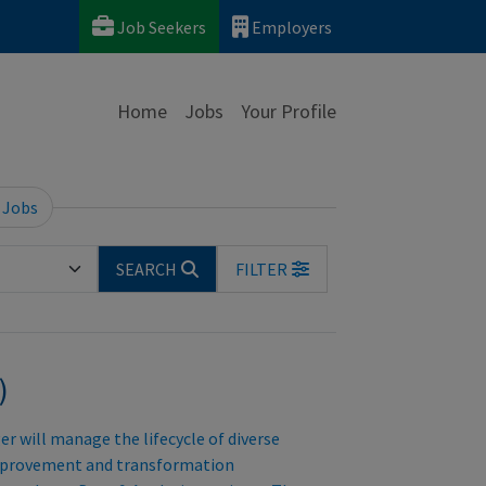
Job Seekers
Employers
Home
Jobs
Your Profile
 Jobs
SEARCH
FILTER
)
 will manage the lifecycle of diverse
improvement and transformation