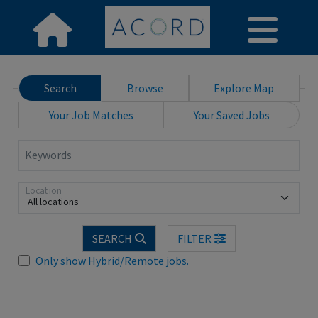
Search
Browse
Explore Map
Your Job Matches
Your Saved Jobs
Keywords
Location
All locations
.. Please wait.
SEARCH
FILTER
Only show Hybrid/Remote jobs.