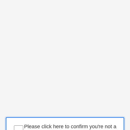
Please click here to confirm you're not a