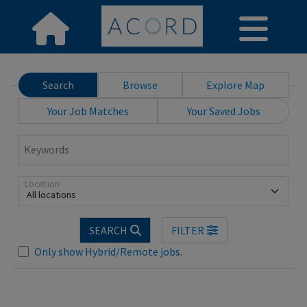
Search
Browse
Explore Map
Your Job Matches
Your Saved Jobs
Keywords
Location
All locations
SEARCH
FILTER
Loading... Please wait.
Only show Hybrid/Remote jobs.