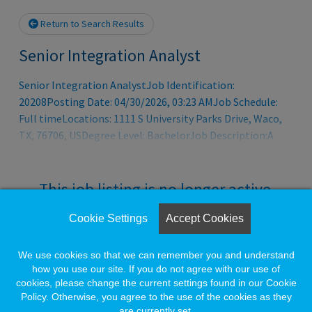
Return to Search Results
Senior Integration Analyst
Senior Integration AnalystJob Identification:
20208Posting Date: 04/30/2026, 03:23 AMJob Schedule:
Full timeLocations: 1111 S University Parks Drive, Waco,
TX, 76706, USDegree Level: BachelorJob Description:A
humble college founded before Texas was a state, Baylor
now stands as one of the premier institutions of higher
education in the world. Baylor has continued to invest in
This job listing is no longer active.
research and doctoral education, both solidifying and
elevating its unique status as a preeminent Christian
Cookie Settings
Accept Cookies
Check the left side of the screen for similar
research university. Baylor is among 187 R1 institutions,
opportunities.
just 52 of which are private universities.
We use cookies so that we can remember you and understand
how you use our site. If you do not agree with our use of
cookies, please change the current settings found in our Cookie
Create a Job Match for Similar Jobs
Policy. Otherwise, you agree to the use of the cookies as they
are currently set.