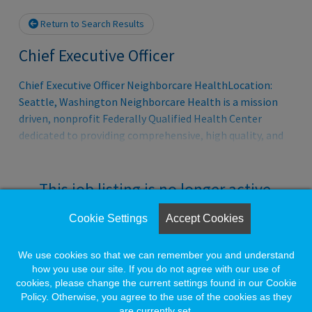
Return to Search Results
Chief Executive Officer
Chief Executive Officer Neighborcare HealthLocation:
Seattle, Washington Neighborcare Health is a mission
driven, nonprofit Federally Qualified Health Center
dedicated to providing comprehensive, high quality, and
culturally responsive care to individuals and families who
face barriers to access. Founded in 1969 by community
advocates in Seattle, Neighborcare has grown over more
This job listing is no longer active.
than five decades into one of the largest and most
integrated safety net health organizations in the Pacific
Cookie Settings
Accept Cookies
Check the left side of the screen for similar
Northwest. Today, Neighborcare delivers medical, dental,
opportunities.
behavioral health, and pharmacy services through a
We use cookies so that we can remember you and understand
robust network of nearly 30 community based and school
how you use our site. If you do not agree with our use of
cookies, please change the current settings found in our Cookie
based clinics across Seattle with annual operating r
Create a Job Match for Similar Jobs
Policy. Otherwise, you agree to the use of the cookies as they
are currently set.