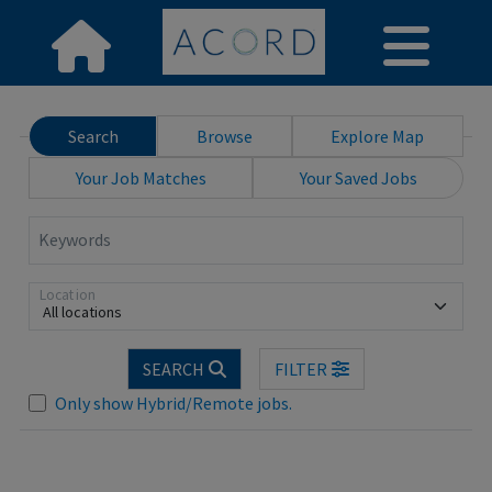
Search
Browse
Explore Map
Your Job Matches
Your Saved Jobs
Keywords
Location
All locations
Loading... Please wait.
SEARCH
FILTER
Only show Hybrid/Remote jobs.