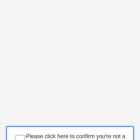
Please click here to confirm you're not a