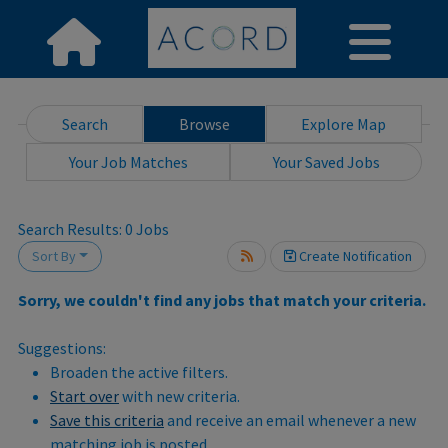
Search
Browse
Explore Map
Your Job Matches
Your Saved Jobs
wait.
Search Results:
0
Jobs
Sort By
Create Notification
Sorry, we couldn't find any jobs that match your criteria.
Suggestions:
Broaden the active filters.
Start over
with new criteria.
Save this criteria
and receive an email whenever a new
matching job is posted.