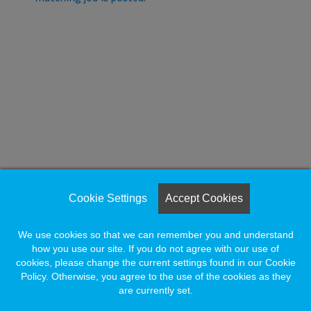
e wait.
Loading. Please wait.
Cookie Settings
Accept Cookies
We use cookies so that we can remember you and understand
how you use our site. If you do not agree with our use of
cookies, please change the current settings found in our Cookie
Policy. Otherwise, you agree to the use of the cookies as they
are currently set.