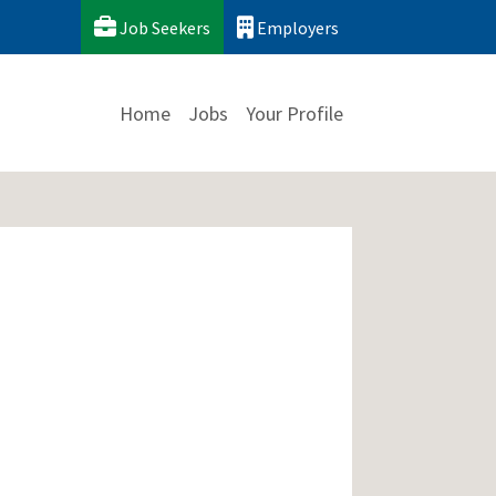
Job Seekers
Employers
Home
Jobs
Your Profile