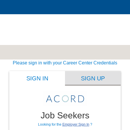
Please sign in with your Career Center Credentials
SIGN IN
SIGN UP
Job Seekers
Looking for the
Employer Sign In
?