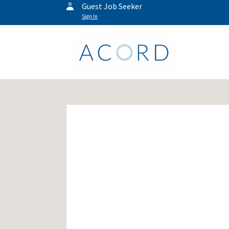
Guest Job Seeker
Sign In