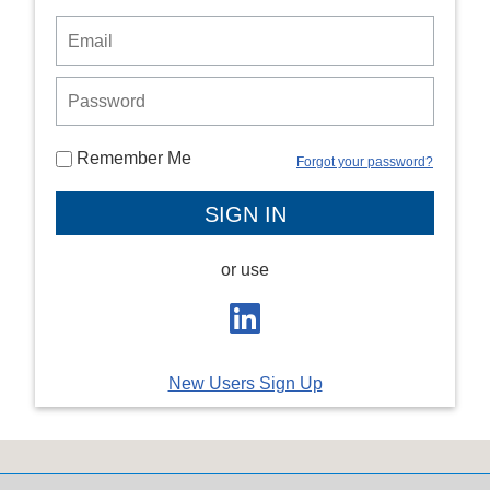
Remember Me
Forgot your password?
or use
New Users Sign Up