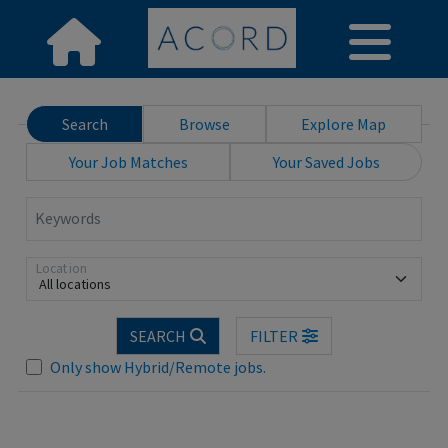
Search
Browse
Explore Map
Your Job Matches
Your Saved Jobs
Keywords
Location
All locations
SEARCH
FILTER
Only show Hybrid/Remote jobs.
Loading... Please wait.