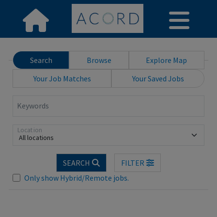
Search
Browse
Explore Map
Your Job Matches
Your Saved Jobs
Keywords
Location
All locations
Loading... Please wait.
SEARCH
FILTER
Only show Hybrid/Remote jobs.