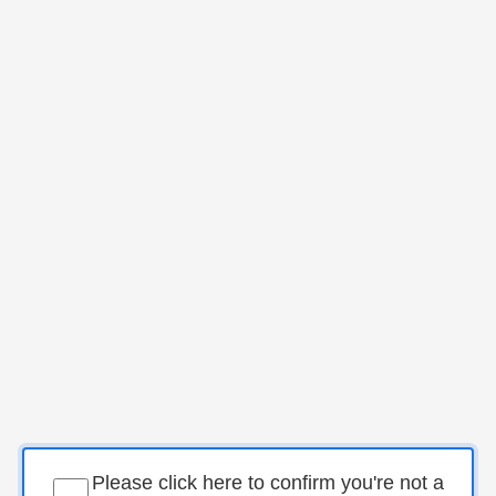
Please click here to confirm you're not a