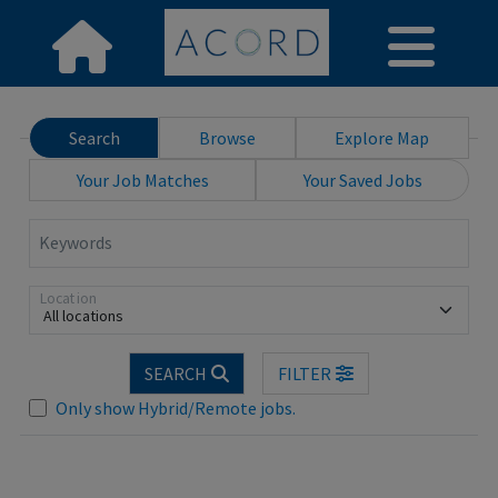
Search
Browse
Explore Map
Your Job Matches
Your Saved Jobs
Keywords
Location
All locations
Loading... Please wait.
SEARCH
FILTER
Only show Hybrid/Remote jobs.