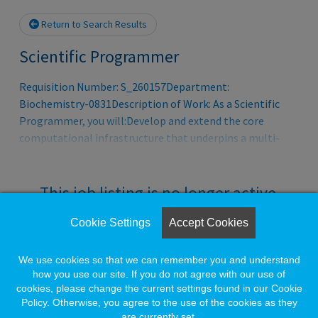
Return to Search Results
Scientific Programmer
Requisition Number: S_260157Department:
Biochemistry-0831Description of Work: As a Scientific
Programmer, you will:Develop and extend the core
computational infrastructure that underpins a multi-
scale immune digital twin ecosystem and
platform.Collaborate closely with product leadership to
translate near-, mid-, and long-term roadmap
This job listing is no longer active.
requirements (3–6 months and 18 months) into clear
technical specificationsPartner with the platform
Cookie Settings
Accept Cookies
Check the left side of the screen for similar
engineering team to implement backend simulation
opportunities.
capabilities that enable automated testing, validation,
We use cookies so that we can remember you and understand
and benchmarking of mechanistic submodelsPlay a key
how you use our site. If you do not agree with our use of
cookies, please change the current settings found in our Cookie
role in enabling seamless integration of the core
Create a Job Match for Similar Jobs
Policy. Otherwise, you agree to the use of the cookies as they
framework into a broader
are currently set.