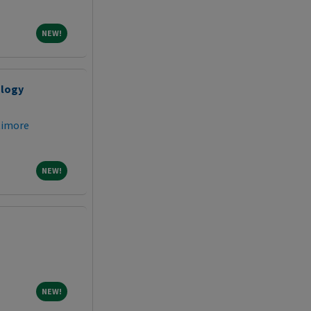
NEW!
NEW!
ology
timore
NEW!
NEW!
NEW!
NEW!