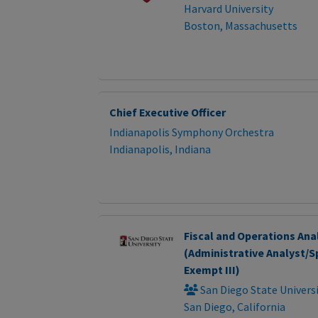
Harvard University
Boston, Massachusetts
Chief Executive Officer
Indianapolis Symphony Orchestra
Indianapolis, Indiana
Fiscal and Operations Ana
(Administrative Analyst/Sp
Exempt III)
San Diego State Univers
San Diego, California