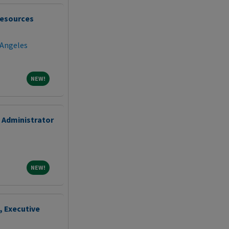
esources
 Angeles
NEW!
NEW!
 Administrator
NEW!
NEW!
, Executive