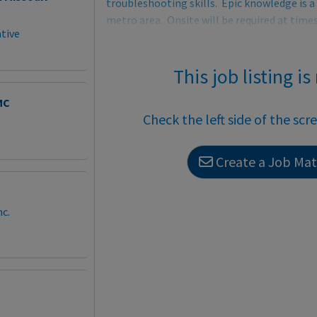
troubleshooting skills. Epic knowledge is a 
metro area. Onsite will be required at tim
tive
This job listing is
MC
Check the left side of the scr
Create a Job Matc
c.