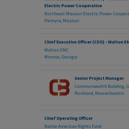
Electric Power Cooperative
Northeast Missouri Electric Power Coopera
Palmyra, Missouri
Chief Executive Officer (CEO) - Walton E
Walton EMC
Monroe, Georgia
Senior Project Manager
Commonwealth Building, In
Rockland, Massachusetts
Chief Operating Officer
Native American Rights Fund