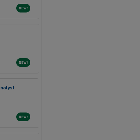
NEW!
NEW!
NEW!
NEW!
Analyst
NEW!
NEW!