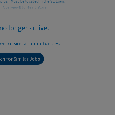
plus. Must be located in the St. Louis
es. OverviewBJC HealthCare
 no longer active.
een for similar opportunities.
h for Similar Jobs