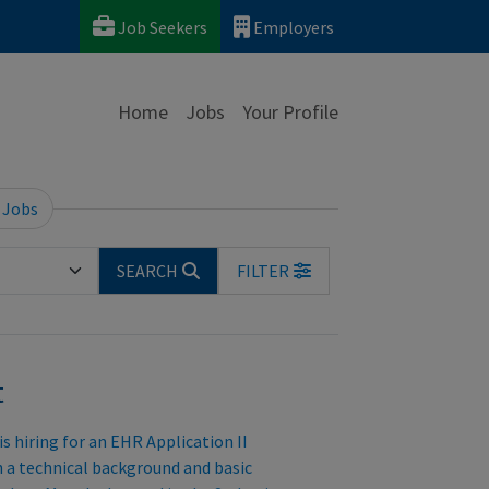
Job Seekers
Employers
Home
Jobs
Your Profile
 Jobs
SEARCH
FILTER
t
 hiring for an EHR Application II
h a technical background and basic