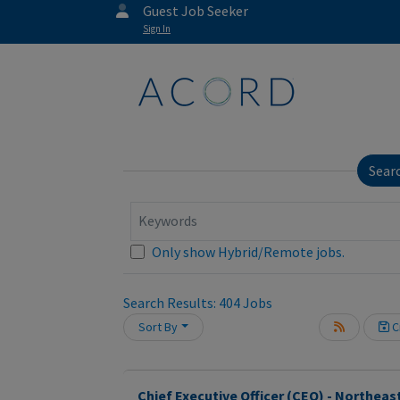
Guest Job Seeker
Sign In
Sear
Keywords
Only show Hybrid/Remote jobs.
Loading... Please wait.
Search Results:
404
Jobs
Sort By
Cr
Chief Executive Officer (CEO) - Northeas