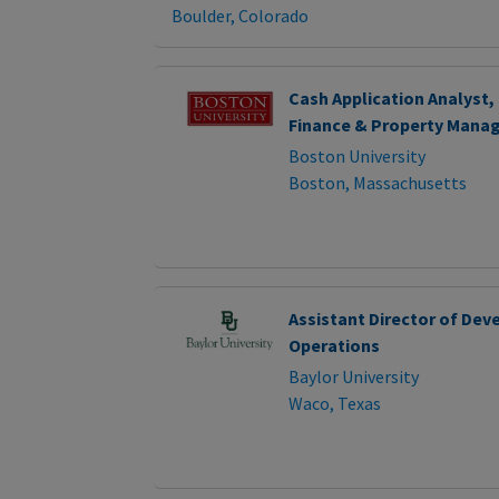
Boulder, Colorado
Cash Application Analyst,
Finance & Property Man
Boston University
Boston, Massachusetts
Assistant Director of De
Operations
Baylor University
Waco, Texas