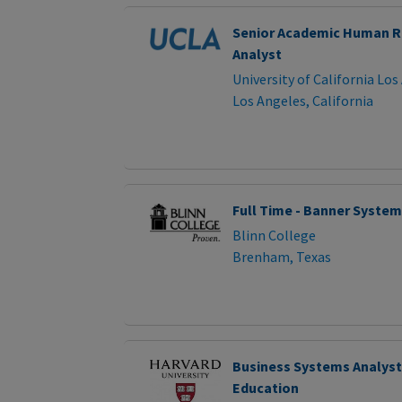
Senior Academic Human R
Analyst
University of California Los
Los Angeles, California
Full Time - Banner System
Blinn College
Brenham, Texas
Business Systems Analyst
Education