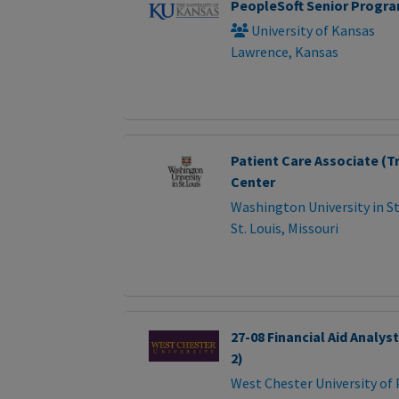
PeopleSoft Senior Progr
University of Kansas
Lawrence, Kansas
Patient Care Associate (Tr
Center
Washington University in St
St. Louis, Missouri
27-08 Financial Aid Analys
2)
West Chester University of