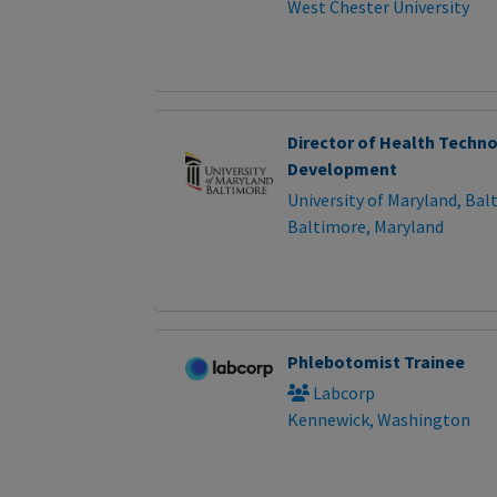
West Chester University
Director of Health Techn
Development
University of Maryland, Bal
Baltimore, Maryland
Phlebotomist Trainee
Labcorp
Kennewick, Washington