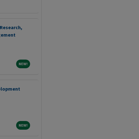
 Research,
agement
NEW!
NEW!
velopment
NEW!
NEW!