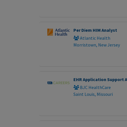
Per Diem HIM Analyst
Atlantic Health
Morristown, New Jersey
EHR Application Support 
BJC HealthCare
Saint Louis, Missouri