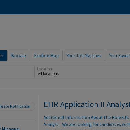
ch
Browse
Explore Map
Your Job Matches
Your Saved
Loading... Please wait.
Location
All locations
EHR Application II Analys
eate Notification
Additional Information About the RoleBJC is
Analyst. We are looking for candidates wit
t Missouri