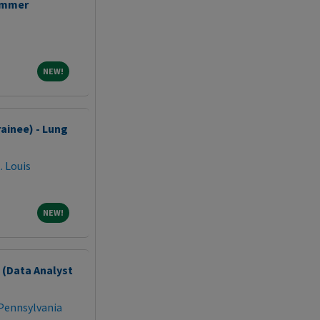
ammer
NEW!
NEW!
ainee) - Lung
. Louis
NEW!
NEW!
t (Data Analyst
 Pennsylvania