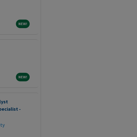
NEW!
NEW!
NEW!
NEW!
lyst
ecialist -
ity